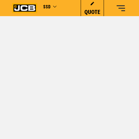
SSD
QUOTE