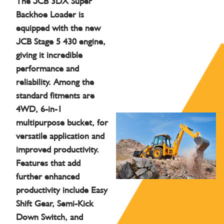
The JCB 3DX Super
Backhoe Loader is
equipped with the new
JCB Stage 5 430 engine,
giving it incredible
performance and
reliability. Among the
standard fitments are
4WD, 6-in-1
multipurpose bucket, for
versatile application and
improved productivity.
Features that add
further enhanced
productivity include Easy
Shift Gear, Semi-Kick
Down Switch, and