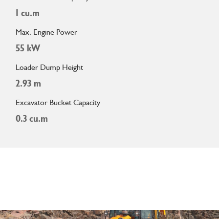
1 cu.m
Max. Engine Power
55 kW
Loader Dump Height
2.93 m
Excavator Bucket Capacity
0.3 cu.m