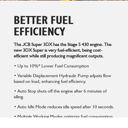
BETTER FUEL
EFFICIENCY
The JCB Super 3DX has the Stage 5 430 engine. The
new 3DX Super is very fuel-efficient, being cost-
efficient while still producing magnificent outputs.
• Up to 10%* Lower Fuel Consumption
• Variable Displacement Hydraulic Pump adjusts flow
based on load, enhancing fuel efficiency.
• Auto Stop shuts off the engine after 6 minutes of
idling.
• Auto Idle Mode reduces idle speed after 10 seconds.
• Multiple Working Modes optimize fuel consumption
for different tasks.