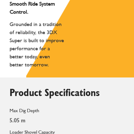
Smooth Ride System
Control.
Grounded in a tradition
of reliability, the 3DX
Super is built to improve
performance for a
better today, even
better tomorrow.
Product Specifications
Max Dig Depth
5.05 m
Loader Shovel Capacity