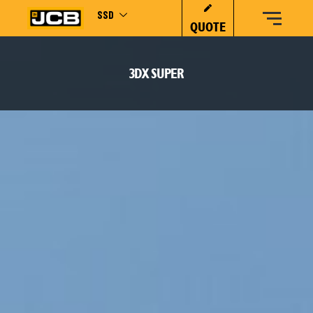
SSD
QUOTE
3DX SUPER