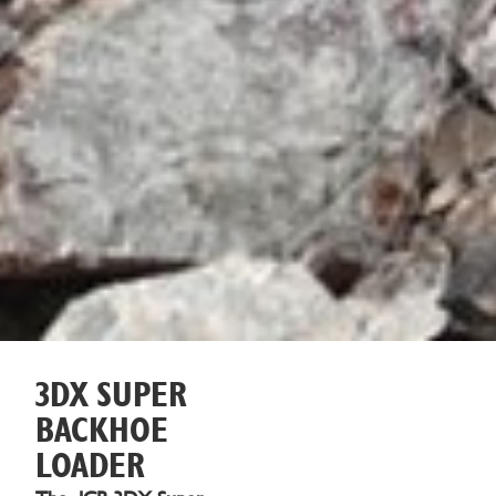
3DX SUPER
BACKHOE
LOADER