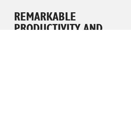
REMARKABLE
PRODUCTIVITY AND
PERFORMANCE
The innovative design of the cradle permits it to be
used on all sides of the basket, making it easy to
operate whether you are in the basket or on the
ground.
• A waterproof cover on the power to platform
outlet prevents moisture damage, ensuring it is ready
to use.
• The spring clips make it a breeze to fold down the
platform rails when you are trying to manoeuvre in
tight spots.
• The controls can be attached to any side of the
machine or held left or right-handed for effortless