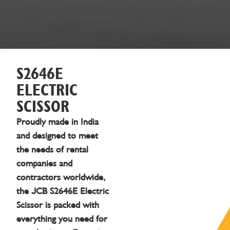
S2646E
ELECTRIC
SCISSOR
Proudly made in India
and designed to meet
the needs of rental
companies and
contractors worldwide,
the JCB S2646E Electric
Scissor is packed with
everything you need for