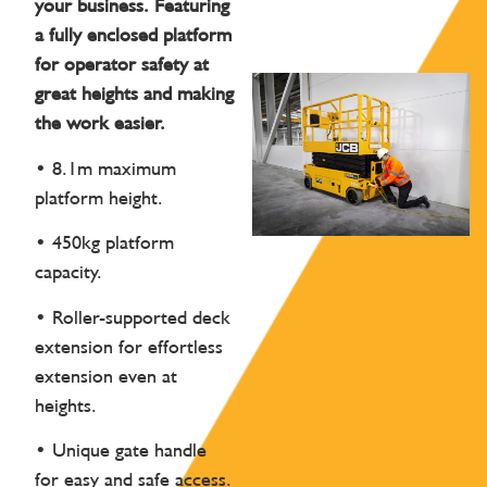
your business. Featuring
a fully enclosed platform
for operator safety at
great heights and making
the work easier.
• 8.1m maximum
platform height.
• 450kg platform
capacity.
• Roller-supported deck
extension for effortless
extension even at
heights.
• Unique gate handle
for easy and safe access.