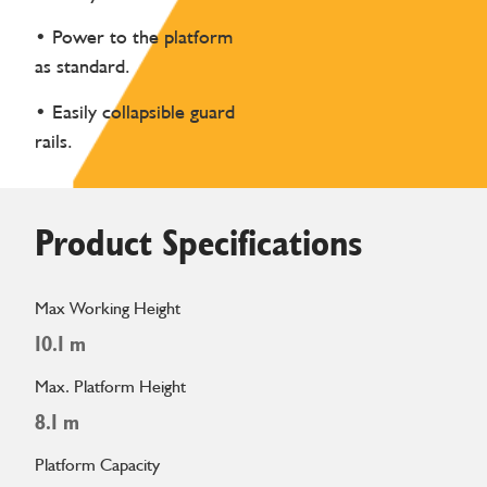
• Power to the platform
as standard.
• Easily collapsible guard
rails.
Product Specifications
Max Working Height
10.1 m
Max. Platform Height
8.1 m
Platform Capacity