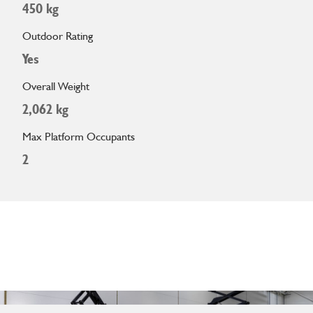
450 kg
Outdoor Rating
Yes
Overall Weight
2,062 kg
Max Platform Occupants
2