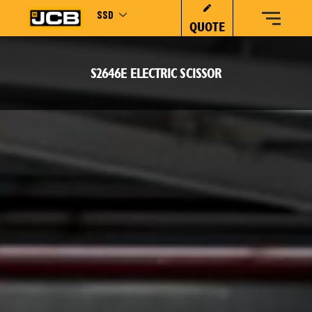
SSD
QUOTE
S2646E ELECTRIC SCISSOR