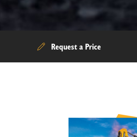
Request a Price