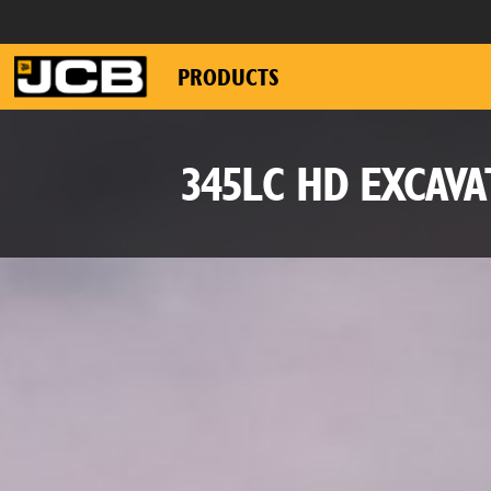
PRODUCTS
345LC HD EXCAV