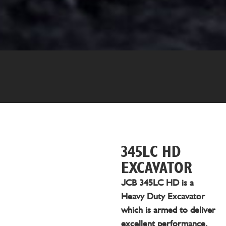
345LC HD
EXCAVATOR
JCB 345LC HD is a
Heavy Duty Excavator
which is armed to deliver
excellent performance,