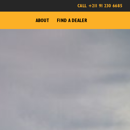
CALL +211 91 230 6685
ABOUT
FIND A DEALER