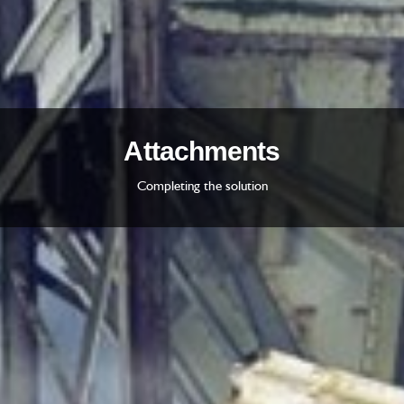
Attachments
Completing the solution