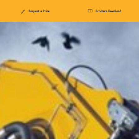
Request a Price
Brochure Download