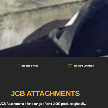
Request a Price
Brochure Download
JCB ATTACHMENTS
JCB Attachments offer a range of over 2,000 products globally,