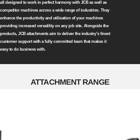
all designed to work in perfect harmony with JCB as well as
competitor machines across a wide range of industries. They
enhance the productivity and utilisation of your machines
providing increased versatility on any job site. Alongside the
products, JCB attachments aim to deliver the industry’s finest
customer support with a fully committed team that makes it
easy to do business with.
ATTACHMENT RANGE
AGRICULTURAL ATTACHMENTS