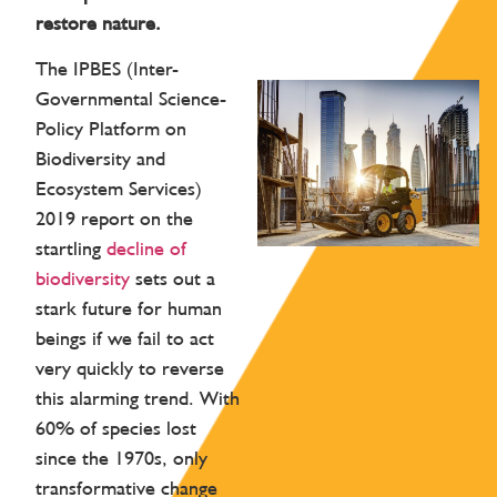
restore nature.
The IPBES (Inter-
Governmental Science-
Policy Platform on
Biodiversity and
Ecosystem Services)
2019 report on the
startling
decline of
biodiversity
sets out a
stark future for human
beings if we fail to act
very quickly to reverse
this alarming trend. With
60% of species lost
since the 1970s, only
transformative change