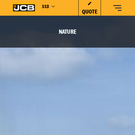
SSD
QUOTE
NATURE