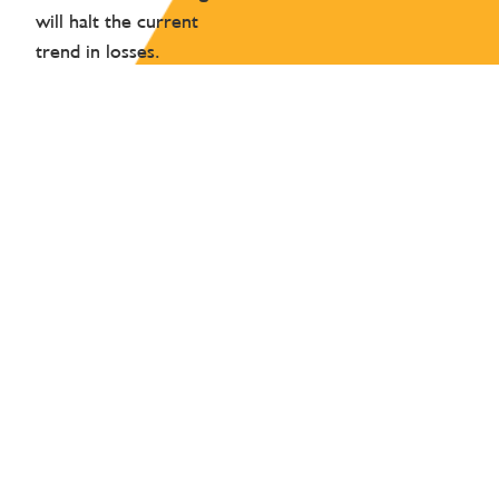
will halt the current
trend in losses.
HOW WE CAN HELP
Our work to decarbonise, cut pollution and to
become more resource-efficient will reduce our
impacts on nature. We have also identified a number