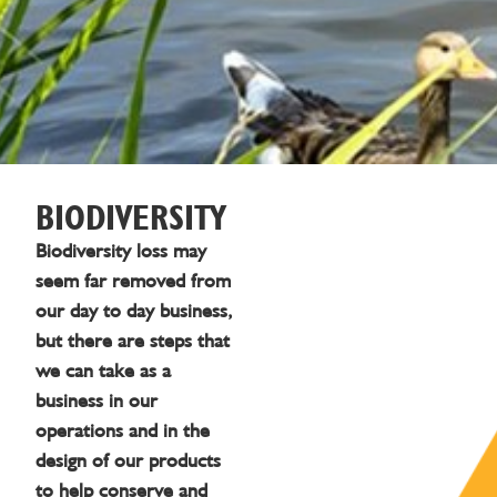
BIODIVERSITY
Biodiversity loss may
seem far removed from
our day to day business,
but there are steps that
we can take as a
business in our
operations and in the
design of our products
to help conserve and